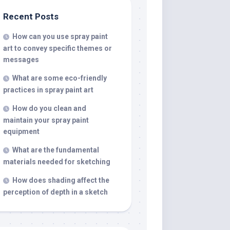
Recent Posts
How can you use spray paint
art to convey specific themes or
messages
What are some eco-friendly
practices in spray paint art
How do you clean and
maintain your spray paint
equipment
What are the fundamental
materials needed for sketching
How does shading affect the
perception of depth in a sketch