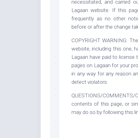
necessitated, and carried o
Lagaan website. If this pa
frequently as no other noti
before or after the change ta
COPYRIGHT WARNING: The leg
website, including this one, 
Lagaan have paid to license t
pages on Lagaan for your pro
in any way for any reason an
detect violators.
QUESTIONS/COMMENTS/CONCE
contents of this page, or si
may do so by following this li