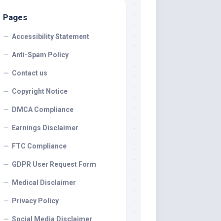
Pages
Accessibility Statement
Anti-Spam Policy
Contact us
Copyright Notice
DMCA Compliance
Earnings Disclaimer
FTC Compliance
GDPR User Request Form
Medical Disclaimer
Privacy Policy
Social Media Disclaimer