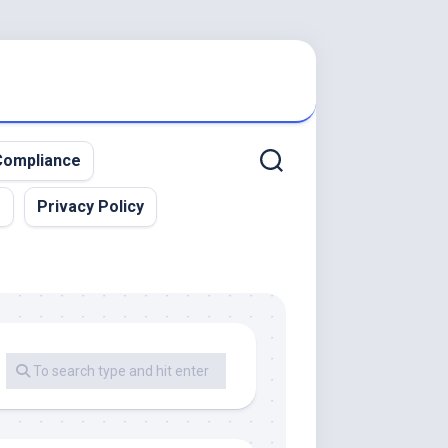
ompliance
r
Privacy Policy