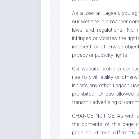
As a user at Lagaan, you agr
our website in a manner consi
laws and regulations. No m
infringes or violates the righ
indecent or otherwise object
privacy or publicity rights.
Our website prohibits conduc
rise to civil liability or othe
inhibits any other Lagaan use
prohibited. Unless allowed
transmit advertising or comme
CHANGE NOTICE: As with any 
the contents of this page ca
page could read differently