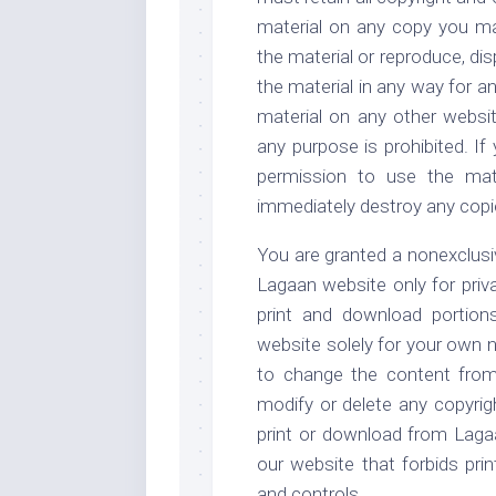
material on any copy you ma
the material or reproduce, disp
the material in any way for a
material on any other websi
any purpose is prohibited. If
permission to use the mat
immediately destroy any copi
You are granted a nonexclusiv
Lagaan website only for pri
print and download portion
website solely for your own 
to change the content from 
modify or delete any copyrig
print or download from Lagaa
our website that forbids pri
and controls.