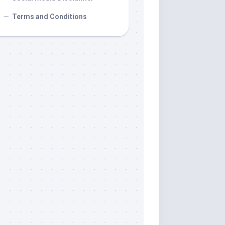
Terms and Conditions