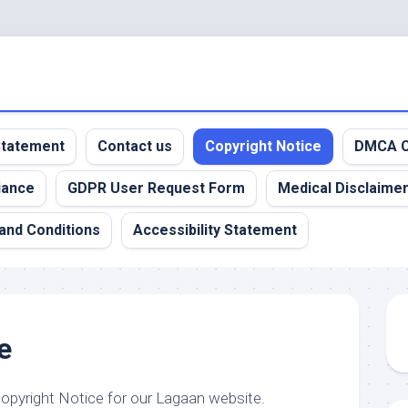
 Statement
Contact us
Copyright Notice
DMCA C
iance
GDPR User Request Form
Medical Disclaime
and Conditions
Accessibility Statement
e
Copyright Notice for our Lagaan website.