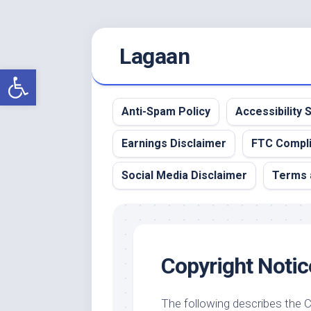
Skip
Lagaan
to
content
Open toolbar
Anti-Spam Policy
Accessibility
Earnings Disclaimer
FTC Compl
Social Media Disclaimer
Terms 
Copyright Notic
The following describes the 