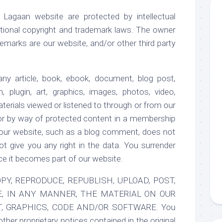
 Lagaan website are protected by intellectual
national copyright and trademark laws. The owner
emarks are our website, and/or other third party
ny article, book, ebook, document, blog post,
n, plugin, art, graphics, images, photos, video,
aterials viewed or listened to through or from our
or by way of protected content in a membership
 our website, such as a blog comment, does not
t give you any right in the data. You surrender
ce it becomes part of our website.
Y, REPRODUCE, REPUBLISH, UPLOAD, POST,
E, IN ANY MANNER, THE MATERIAL ON OUR
T, GRAPHICS, CODE AND/OR SOFTWARE. You
other proprietary notices contained in the original