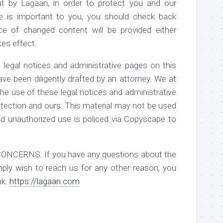
ut by Lagaan, in order to protect you and our
ge is important to you, you should check back
ce of changed content will be provided either
kes effect.
al notices and administrative pages on this
have been diligently drafted by an attorney. We at
he use of these legal notices and administrative
tection and ours. This material may not be used
d unauthorized use is policed via Copyscape to
RNS: If you have any questions about the
mply wish to reach us for any other reason, you
nk:
https://lagaan.com