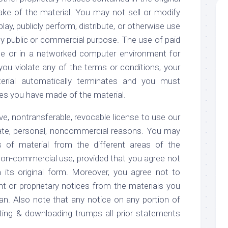
ke of the material. You may not sell or modify
lay, publicly perform, distribute, or otherwise use
ny public or commercial purpose. The use of paid
te or in a networked computer environment for
 you violate any of the terms or conditions, your
erial automatically terminates and you must
es you have made of the material.
e, nontransferable, revocable license to use our
vate, personal, noncommercial reasons. You may
s of material from the different areas of the
non-commercial use, provided that you agree not
its original form. Moreover, you agree not to
ht or proprietary notices from the materials you
n. Also note that any notice on any portion of
nting & downloading trumps all prior statements