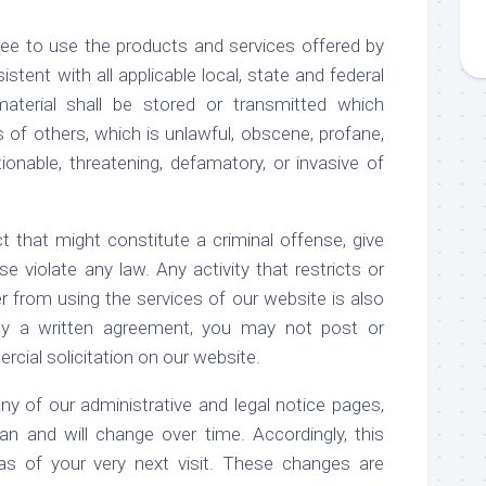
ee to use the products and services offered by
stent with all applicable local, state and federal
aterial shall be stored or transmitted which
ts of others, which is unlawful, obscene, profane,
ionable, threatening, defamatory, or invasive of
t that might constitute a criminal offense, give
rwise violate any law. Any activity that restricts or
r from using the services of our website is also
 by a written agreement, you may not post or
rcial solicitation on our website.
of our administrative and legal notice pages,
n and will change over time. Accordingly, this
 as of your very next visit. These changes are