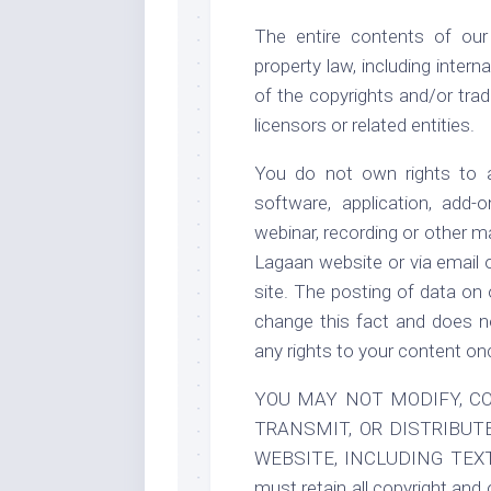
The entire contents of our
property law, including inter
of the copyrights and/or trad
licensors or related entities.
You do not own rights to a
software, application, add-o
webinar, recording or other m
Lagaan website or via email 
site. The posting of data on
change this fact and does no
any rights to your content on
YOU MAY NOT MODIFY, COP
TRANSMIT, OR DISTRIBUT
WEBSITE, INCLUDING TEX
must retain all copyright and 