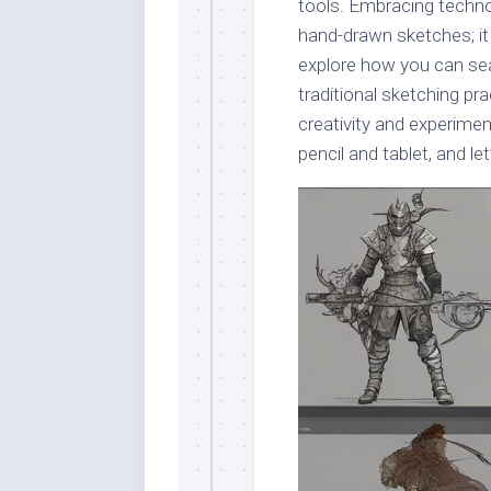
tools. Embracing techno
hand-drawn sketches; it
explore how you can seam
traditional sketching pr
creativity and experiment
pencil and tablet, and l