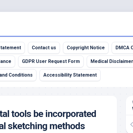
 Statement
Contact us
Copyright Notice
DMCA C
iance
GDPR User Request Form
Medical Disclaime
and Conditions
Accessibility Statement
al tools be incorporated
onal sketching methods