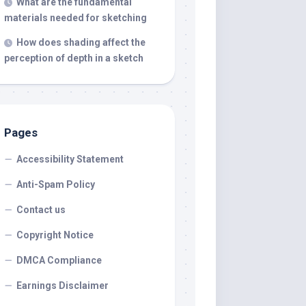
What are the fundamental
materials needed for sketching
How does shading affect the
perception of depth in a sketch
Pages
Accessibility Statement
Anti-Spam Policy
Contact us
Copyright Notice
DMCA Compliance
Earnings Disclaimer