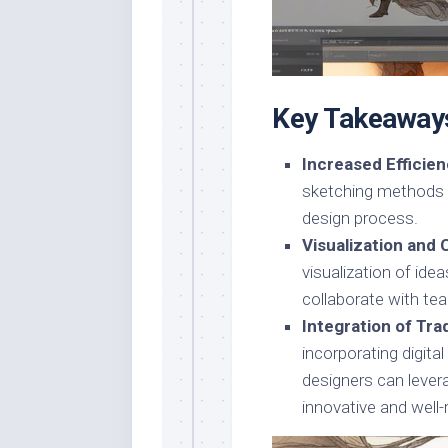
Key Takeaway
Increased Efficien
sketching methods 
design process.
Visualization and 
visualization of ide
collaborate with te
Integration of Tr
incorporating digita
designers can lever
innovative and well