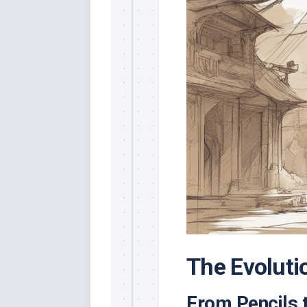
The Evoluti
From Pencils t