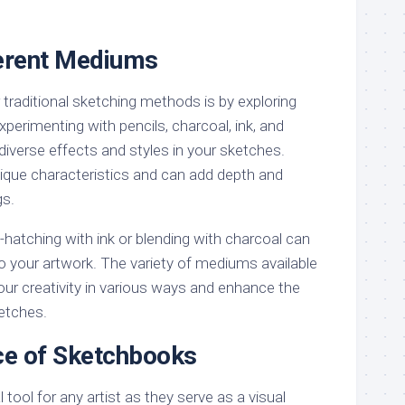
ferent Mediums
traditional sketching methods is by exploring
perimenting with pencils, charcoal, ink, and
diverse effects and styles in your sketches.
que characteristics and can add depth and
gs.
atching with ink or blending with charcoal can
o your artwork. The variety of mediums available
our creativity in various ways and enhance the
ketches.
ce of Sketchbooks
tool for any artist as they serve as a visual