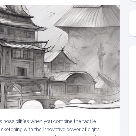
s possibilities when you combine the tactile
l sketching with the innovative power of digital