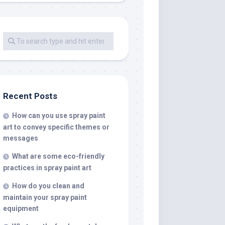
Recent Posts
How can you use spray paint
art to convey specific themes or
messages
What are some eco-friendly
practices in spray paint art
How do you clean and
maintain your spray paint
equipment