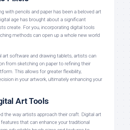
ing with pencils and paper has been a beloved art
digital age has brought about a significant
sts create. For you, incorporating digital tools
ketching methods can open up a whole new world
al art software and drawing tablets, artists can
n from sketching on paper to refining their
tform. This allows for greater flexibility,
cision in your artwork, ultimately enhancing your
gital Art Tools
d the way artists approach their craft. Digital art
f features that can enhance your traditional
rom adjustable brush sizes and textures to