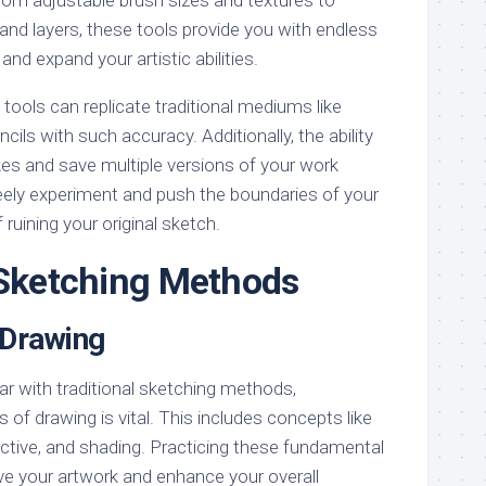
 and layers, these tools provide you with endless
and expand your artistic abilities.
al tools can replicate traditional mediums like
ncils with such accuracy. Additionally, the ability
kes and save multiple versions of your work
eely experiment and push the boundaries of your
 ruining your original sketch.
 Sketching Methods
 Drawing
ar with traditional sketching methods,
 of drawing is vital. This includes concepts like
ective, and shading. Practicing these fundamental
rove your artwork and enhance your overall