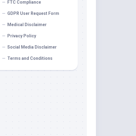
FTC Compliance
GDPR User Request Form
Medical Disclaimer
Privacy Policy
Social Media Disclaimer
Terms and Conditions