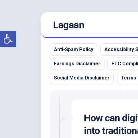
Skip
Lagaan
to
content
Open toolbar
Anti-Spam Policy
Accessibility
Earnings Disclaimer
FTC Compl
Social Media Disclaimer
Terms 
How can digit
into traditi