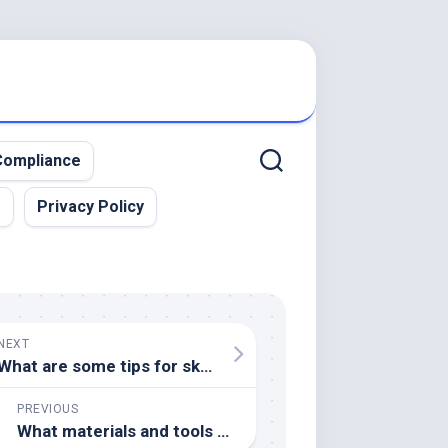
ompliance
r
Privacy Policy
NEXT
What are some tips for sketching on location or en plein air
PREVIOUS
What materials and tools are essential for spray paint art