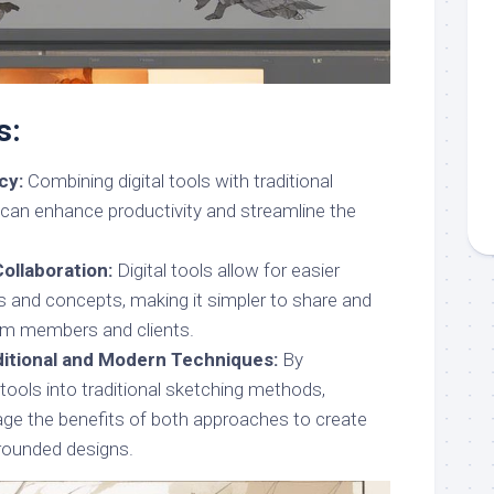
s:
cy:
Combining digital tools with traditional
can enhance productivity and streamline the
Collaboration:
Digital tools allow for easier
as and concepts, making it simpler to share and
am members and clients.
aditional and Modern Techniques:
By
l tools into traditional sketching methods,
age the benefits of both approaches to create
-rounded designs.