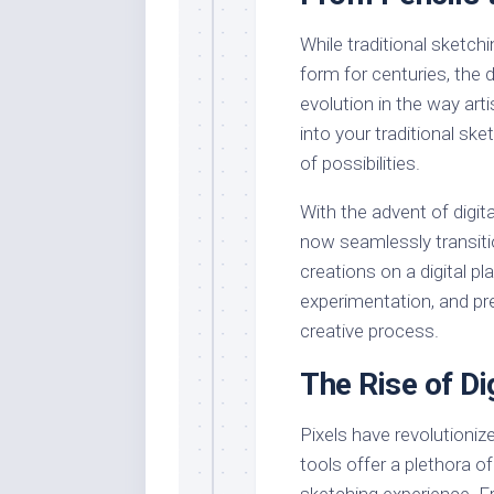
While traditional sketch
form for centuries, the 
evolution in the way arti
into your traditional s
of possibilities.
With the advent of digit
now seamlessly transitio
creations on a digital pla
experimentation, and pre
creative process.
The Rise of Di
Pixels have revolutionize
tools offer a plethora o
sketching experience. F