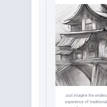
Just imagine the endles
experience of traditiona