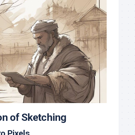
on of Sketching
o Pixels