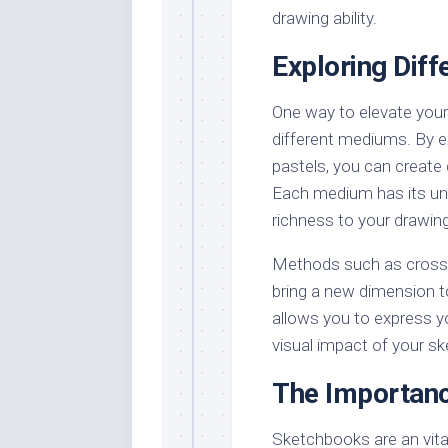
drawing ability.
Exploring Dif
One way to elevate your 
different mediums. By ex
pastels, you can create 
Each medium has its uni
richness to your drawin
Methods such as cross-h
bring a new dimension t
allows you to express y
visual impact of your s
The Importan
Sketchbooks are an vital 