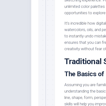
unlimited color palettes
opportunities to explore 
It’s incredible how digit
watercolors, oils, and pe
to instantly undo mista
ensures that you can fr
creativity without fear of
Traditional
The Basics of
Assuming you are famili
understanding the basics
line, shape, form, persp
skills will help you imp