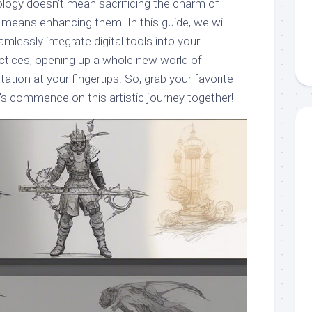
logy doesn’t mean sacrificing the charm of
 means enhancing them. In this guide, we will
lessly integrate digital tools into your
actices, opening up a whole new world of
ation at your fingertips. So, grab your favorite
et’s commence on this artistic journey together!