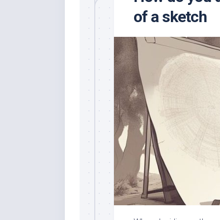
of a sketch