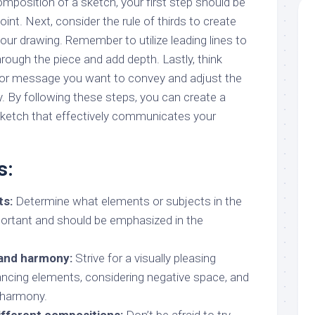
mposition of a sketch, your first step should be
int. Next, consider the rule of thirds to create
your drawing. Remember to utilize leading lines to
hrough the piece and add depth. Lastly, think
 or message you want to convey and adjust the
. By following these steps, you can create a
ketch that effectively communicates your
s:
ts:
Determine what elements or subjects in the
ortant and should be emphasized in the
and harmony:
Strive for a visually pleasing
ncing elements, considering negative space, and
 harmony.