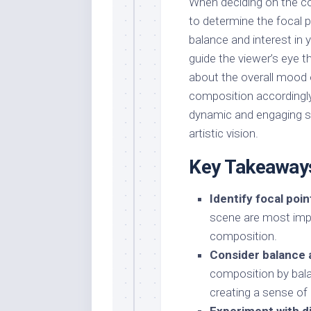
When deciding on the co
to determine the focal po
balance and interest in 
guide the viewer’s eye t
about the overall mood
composition accordingly
dynamic and engaging s
artistic vision.
Key Takeaway
Identify focal poin
scene are most imp
composition.
Consider balance 
composition by bala
creating a sense of