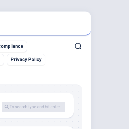
ompliance
r
Privacy Policy