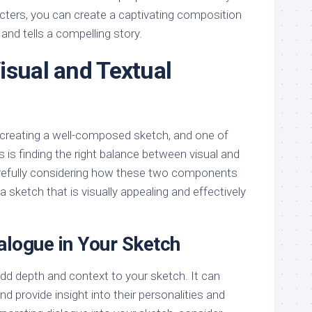
acters, you can create a captivating composition
and tells a compelling story.
isual and Textual
creating a well-composed sketch, and one of
 is finding the right balance between visual and
arefully considering how these two components
a sketch that is visually appealing and effectively
alogue in Your Sketch
add depth and context to your sketch. It can
and provide insight into their personalities and