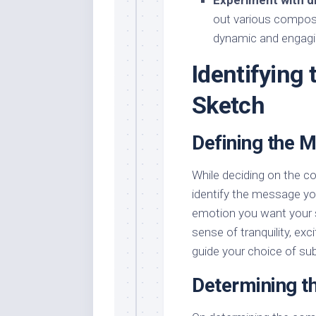
Experiment with d
out various composi
dynamic and engagi
Identifying
Sketch
Defining the 
While deciding on the com
identify the message yo
emotion you want your 
sense of tranquility, ex
guide your choice of sub
Determining t