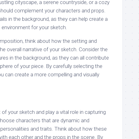
ustling cityscape, a serene countryside, or a cozy
g should complement your characters and props.
ails in the background, as they can help create a
 environment for your sketch.
mposition, think about how the setting and
e overall narrative of your sketch. Consider the
tures in the background, as they can all contribute
ere of your piece. By carefully selecting the
ou can create a more compelling and visually
of your sketch and play a vital role in capturing
 Choose characters that are dynamic and
t personalities and traits. Think about how these
 with each other and the props in the scene. By