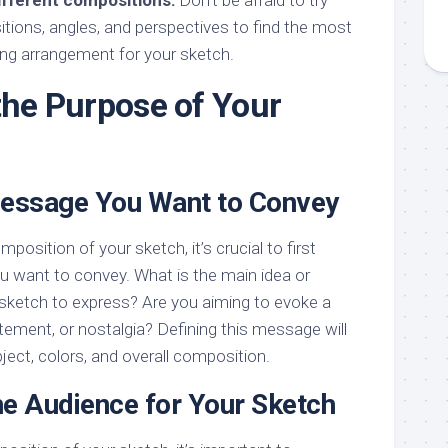
ifferent compositions:
Don’t be afraid to try
tions, angles, and perspectives to find the most
ng arrangement for your sketch.
 the Purpose of Your
Message You Want to Convey
position of your sketch, it’s crucial to first
u want to convey. What is the main idea or
sketch to express? Are you aiming to evoke a
citement, or nostalgia? Defining this message will
ject, colors, and overall composition.
he Audience for Your Sketch