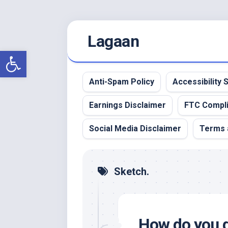
Skip
Lagaan
to
content
Open toolbar
Anti-Spam Policy
Accessibility
Earnings Disclaimer
FTC Compl
Social Media Disclaimer
Terms 
Sketch.
How do you d