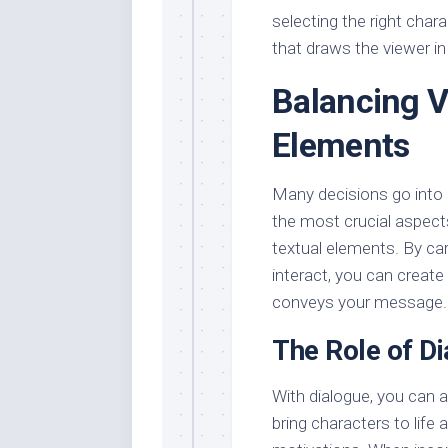
selecting the right char
that draws the viewer in 
Balancing V
Elements
Many decisions go into 
the most crucial aspects
textual elements. By c
interact, you can create 
conveys your message.
The Role of Di
With dialogue, you can 
bring characters to life 