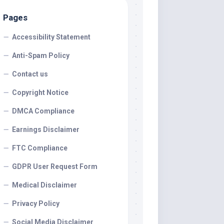
Pages
Accessibility Statement
Anti-Spam Policy
Contact us
Copyright Notice
DMCA Compliance
Earnings Disclaimer
FTC Compliance
GDPR User Request Form
Medical Disclaimer
Privacy Policy
Social Media Disclaimer