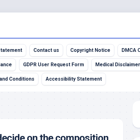
 Statement
Contact us
Copyright Notice
DMCA C
iance
GDPR User Request Form
Medical Disclaime
and Conditions
Accessibility Statement
ecide on the composition