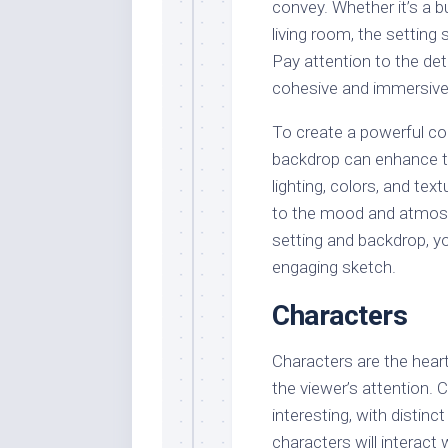
convey. Whether it’s a b
living room, the settin
Pay attention to the det
cohesive and immersive
To create a powerful co
backdrop can enhance th
lighting, colors, and tex
to the mood and atmosph
setting and backdrop, y
engaging sketch.
Characters
Characters are the heart 
the viewer’s attention.
interesting, with distinc
characters will interact