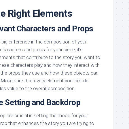
e Right Elements
evant Characters and Props
a big difference in the composition of your
haracters and props for your piece, it’s
ments that contribute to the story you want to
 these characters play and how they interact with
 the props they use and how these objects can
 Make sure that every element you include
ds value to the overall composition.
he Setting and Backdrop
op are crucial in setting the mood for your
op that enhances the story you are trying to