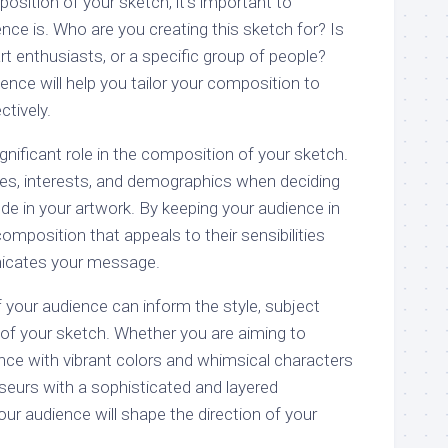
sition of your sketch, it’s important to
ce is. Who are you creating this sketch for? Is
 art enthusiasts, or a specific group of people?
nce will help you tailor your composition to
tively.
gnificant role in the composition of your sketch.
ces, interests, and demographics when deciding
de in your artwork. By keeping your audience in
omposition that appeals to their sensibilities
icates your message.
 your audience can inform the style, subject
 of your sketch. Whether you are aiming to
nce with vibrant colors and whimsical characters
seurs with a sophisticated and layered
ur audience will shape the direction of your