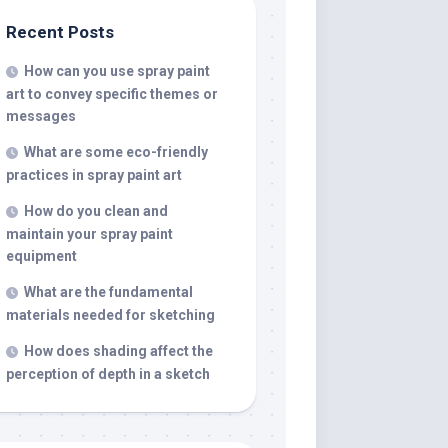
Recent Posts
How can you use spray paint
art to convey specific themes or
messages
What are some eco-friendly
practices in spray paint art
How do you clean and
maintain your spray paint
equipment
What are the fundamental
materials needed for sketching
How does shading affect the
perception of depth in a sketch