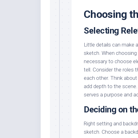
Choosing th
Selecting Rel
Little details can make 
sketch. When choosing c
necessary to choose ele
tell. Consider the roles
each other. Think about
add depth to the scene.
serves a purpose and ad
Deciding on t
Right setting and backdr
sketch. Choose a backdr