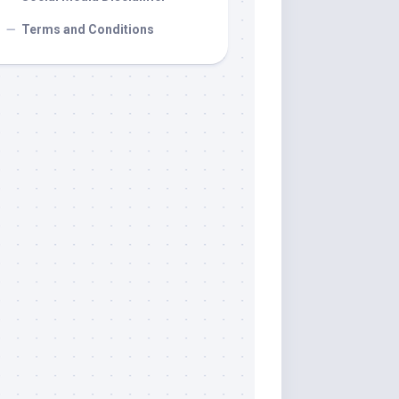
Terms and Conditions