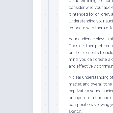
On determining the compo
consider who your audien
it intended for children,
Understanding your audie
resonate with them effec
Your audience plays a si
Consider their preferen
on the elements to inclu
mind, you can create a c
and effectively commun
A clear understanding of
matter, and overall tone
captivate a young audie
or appeal to art connois
composition, knowing yo
sketch.