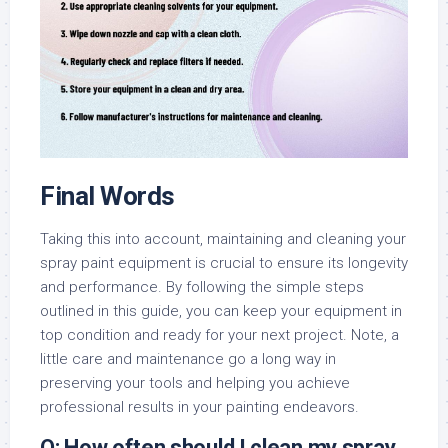
Final Words
Taking this into account, maintaining and cleaning your
spray paint equipment is crucial to ensure its longevity
and performance. By following the simple steps
outlined in this guide, you can keep your equipment in
top condition and ready for your next project. Note, a
little care and maintenance go a long way in
preserving your tools and helping you achieve
professional results in your painting endeavors.
Q: How often should I clean my spray