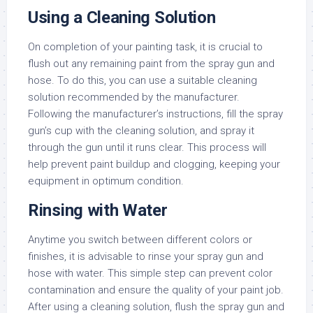
Using a Cleaning Solution
On completion of your painting task, it is crucial to
flush out any remaining paint from the spray gun and
hose. To do this, you can use a suitable cleaning
solution recommended by the manufacturer.
Following the manufacturer’s instructions, fill the spray
gun’s cup with the cleaning solution, and spray it
through the gun until it runs clear. This process will
help prevent paint buildup and clogging, keeping your
equipment in optimum condition.
Rinsing with Water
Anytime you switch between different colors or
finishes, it is advisable to rinse your spray gun and
hose with water. This simple step can prevent color
contamination and ensure the quality of your paint job.
After using a cleaning solution, flush the spray gun and