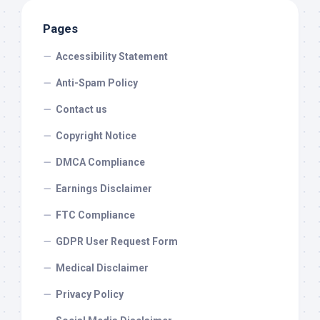
Pages
Accessibility Statement
Anti-Spam Policy
Contact us
Copyright Notice
DMCA Compliance
Earnings Disclaimer
FTC Compliance
GDPR User Request Form
Medical Disclaimer
Privacy Policy