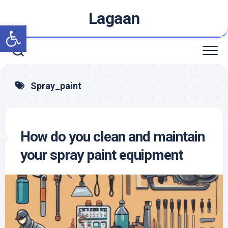
Skip
Lagaan
to
Open toolbar
content
Spray_paint
How do you clean and maintain
your spray paint equipment