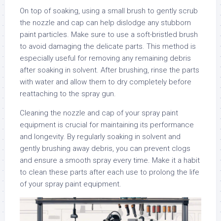
On top of soaking, using a small brush to gently scrub
the nozzle and cap can help dislodge any stubborn
paint particles. Make sure to use a soft-bristled brush
to avoid damaging the delicate parts. This method is
especially useful for removing any remaining debris
after soaking in solvent. After brushing, rinse the parts
with water and allow them to dry completely before
reattaching to the spray gun.
Cleaning the nozzle and cap of your spray paint
equipment is crucial for maintaining its performance
and longevity. By regularly soaking in solvent and
gently brushing away debris, you can prevent clogs
and ensure a smooth spray every time. Make it a habit
to clean these parts after each use to prolong the life
of your spray paint equipment.