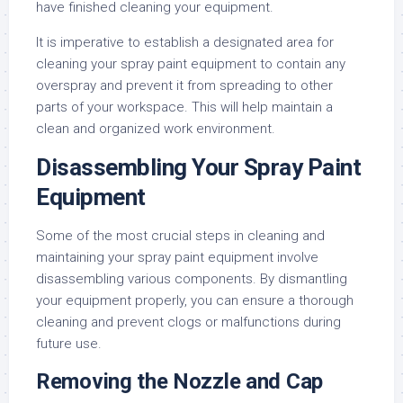
have finished cleaning your equipment.
It is imperative to establish a designated area for
cleaning your spray paint equipment to contain any
overspray and prevent it from spreading to other
parts of your workspace. This will help maintain a
clean and organized work environment.
Disassembling Your Spray Paint
Equipment
Some of the most crucial steps in cleaning and
maintaining your spray paint equipment involve
disassembling various components. By dismantling
your equipment properly, you can ensure a thorough
cleaning and prevent clogs or malfunctions during
future use.
Removing the Nozzle and Cap