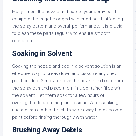
Many times, the nozzle and cap of your spray paint
equipment can get clogged with dried paint, affecting
the spray pattern and overall performance. It is crucial
to clean these parts regularly to ensure smooth
operation.
Soaking in Solvent
Soaking the nozzle and cap in a solvent solution is an
effective way to break down and dissolve any dried
paint buildup. Simply remove the nozzle and cap from
the spray gun and place them in a container filled with
the solvent. Let them soak for a few hours or
overnight to loosen the paint residue. After soaking,
use a clean cloth or brush to wipe away the dissolved
paint before rinsing thoroughly with water.
Brushing Away Debris