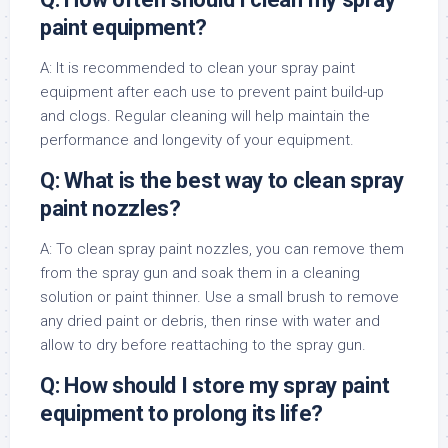
paint equipment?
A: It is recommended to clean your spray paint
equipment after each use to prevent paint build-up
and clogs. Regular cleaning will help maintain the
performance and longevity of your equipment.
Q: What is the best way to clean spray
paint nozzles?
A: To clean spray paint nozzles, you can remove them
from the spray gun and soak them in a cleaning
solution or paint thinner. Use a small brush to remove
any dried paint or debris, then rinse with water and
allow to dry before reattaching to the spray gun.
Q: How should I store my spray paint
equipment to prolong its life?