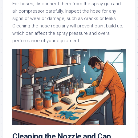
For hoses, disconnect them from the spray gun and
air compressor carefully. Inspect the hose for any
signs of wear or damage, such as cracks or leaks.
Cleaning the hose regularly will prevent paint build-up,
which can affect the spray pressure and overall
performance of your equipment.
Cleaning the Nozzle and Cap