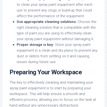
to clean your spray paint equipment after each
use to prevent any clogs or build-up that could
affect the performance of the equipment.
Use appropriate cleaning solutions:
Choose the
right cleaning solution that is compatible with the
type of paint you are using to effectively clean
your spray paint equipment without damaging it.
Proper storage is key:
Store your spray paint
equipment in a clean and dry place to prevent any
dust or debris from settling on it and causing
issues during future use.
Preparing Your Workspace
The key to effectively cleaning and maintaining your
spray paint equipment is to start by preparing your
workspace. This will help ensure a smooth and
efficient process, allowing you to focus on the task at
hand without any unnecessary distractions.