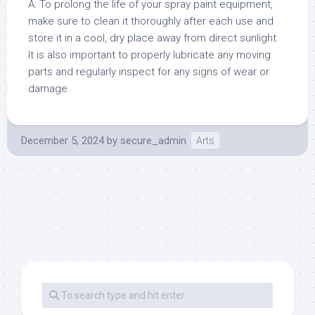
A: To prolong the life of your spray paint equipment,
make sure to clean it thoroughly after each use and
store it in a cool, dry place away from direct sunlight.
It is also important to properly lubricate any moving
parts and regularly inspect for any signs of wear or
damage.
December 5, 2024
by
secure_admin
Arts