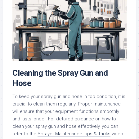
Cleaning the Spray Gun and
Hose
To keep your spray gun and hose in top condition, it is
crucial to clean them regularly. Proper maintenance
will ensure that your equipment functions smoothly
and lasts longer. For detailed guidance on how to
clean your spray gun and hose effectively, you can
refer to the
Sprayer Maintenance Tips & Tricks
video.