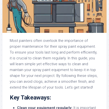
Most painters often overlook the importance of
proper maintenance for their spray paint equipment.
To ensure your tools last long and perform efficiently,
it is crucial to clean them regularly. In this guide, you
will learn simple yet effective ways to clean and
maintain your spray paint equipment to keep it in top
shape for your next project. By following these steps,
you can avoid clogs, achieve a smoother finish, and
extend the lifespan of your tools. Let’s get started!
Key Takeaways:
Clean your equipment regularly:
It is important