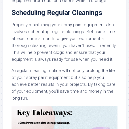
equipment from dust and debris while in storage.
Scheduling Regular Cleanings
Properly maintaining your spray paint equipment also
involves scheduling regular cleanings. Set aside time
at least once a month to give your equipment a
thorough cleaning, even if you haven’t used it recently.
This will help prevent clogs and ensure that your
equipment is always ready for use when you need it.
A regular cleaning routine will not only prolong the life
of your spray paint equipment but also help you
achieve better results in your projects. By taking care
of your equipment, you’ll save time and money in the
long run.