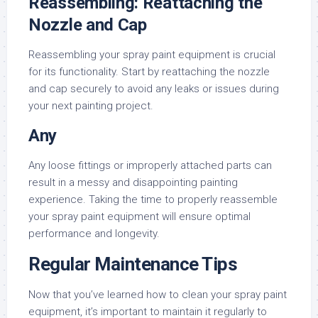
Reassembling: Reattaching the
Nozzle and Cap
Reassembling your spray paint equipment is crucial
for its functionality. Start by reattaching the nozzle
and cap securely to avoid any leaks or issues during
your next painting project.
Any
Any loose fittings or improperly attached parts can
result in a messy and disappointing painting
experience. Taking the time to properly reassemble
your spray paint equipment will ensure optimal
performance and longevity.
Regular Maintenance Tips
Now that you’ve learned how to clean your spray paint
equipment, it’s important to maintain it regularly to