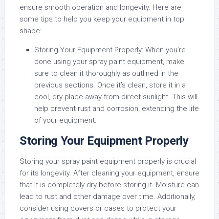
ensure smooth operation and longevity. Here are
some tips to help you keep your equipment in top
shape:
Storing Your Equipment Properly:
When you’re
done using your spray paint equipment, make
sure to clean it thoroughly as outlined in the
previous sections. Once it’s clean, store it in a
cool, dry place away from direct sunlight. This will
help prevent rust and corrosion, extending the life
of your equipment.
Storing Your Equipment Properly
Storing your spray paint equipment properly is crucial
for its longevity. After cleaning your equipment, ensure
that it is completely dry before storing it. Moisture can
lead to rust and other damage over time. Additionally,
consider using covers or cases to protect your