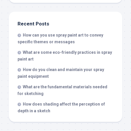
Recent Posts
How can you use spray paint art to convey
specific themes or messages
What are some eco-friendly practices in spray
paint art
How do you clean and maintain your spray
paint equipment
What are the fundamental materials needed
for sketching
How does shading affect the perception of
depth in a sketch