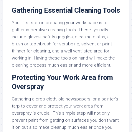
Gathering Essential Cleaning Tools
Your first step in preparing your workspace is to
gather imperative cleaning tools. These typically
include gloves, safety goggles, cleaning cloths, a
brush or toothbrush for scrubbing, solvent or paint
thinner for cleaning, and a well-ventilated area for
working in. Having these tools on hand will make the
cleaning process much easier and more efficient.
Protecting Your Work Area from
Overspray
Gathering a drop cloth, old newspapers, or a painter’s
tarp to cover and protect your work area from
overspray is crucial. This simple step will not only
prevent paint from getting on surfaces you don’t want
it on but also make cleanup much easier once you