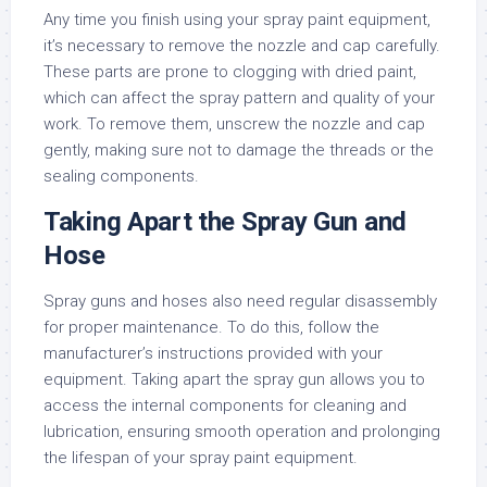
Any time you finish using your spray paint equipment,
it’s necessary to remove the nozzle and cap carefully.
These parts are prone to clogging with dried paint,
which can affect the spray pattern and quality of your
work. To remove them, unscrew the nozzle and cap
gently, making sure not to damage the threads or the
sealing components.
Taking Apart the Spray Gun and
Hose
Spray guns and hoses also need regular disassembly
for proper maintenance. To do this, follow the
manufacturer’s instructions provided with your
equipment. Taking apart the spray gun allows you to
access the internal components for cleaning and
lubrication, ensuring smooth operation and prolonging
the lifespan of your spray paint equipment.