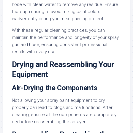
hose with clean water to remove any residue. Ensure
thorough rinsing to avoid mixing paint colors
inadvertently during your next painting project.
With these regular cleaning practices, you can
maintain the performance and longevity of your spray
gun and hose, ensuring consistent professional
results with every use.
Drying and Reassembling Your
Equipment
Air-Drying the Components
Not allowing your spray paint equipment to dry
properly can lead to clogs and malfunctions. After
cleaning, ensure all the components are completely
dry before reassembling the sprayer.